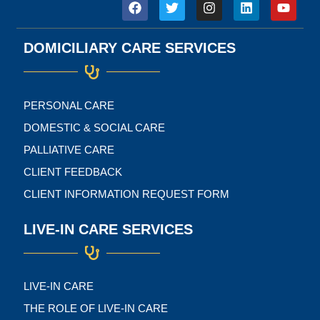
F
T
I
L
Y
a
w
n
i
o
c
i
s
n
u
e
t
t
k
t
DOMICILIARY CARE SERVICES
b
t
a
e
u
o
e
g
d
b
o
r
r
i
e
k
a
n
m
PERSONAL CARE
DOMESTIC & SOCIAL CARE
PALLIATIVE CARE
CLIENT FEEDBACK
CLIENT INFORMATION REQUEST FORM
LIVE-IN CARE SERVICES
LIVE-IN CARE
THE ROLE OF LIVE-IN CARE