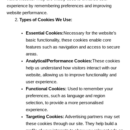
experience by remembering preferences and improving
website performance.
Types of Cookies We Use:
Essential Cookies:
Necessary for the website’s
basic functionality, these cookies enable core
features such as navigation and access to secure
areas.
Analytical/Performance Cookies:
These cookies
help us understand how visitors interact with our
website, allowing us to improve functionality and
user experience.
Functional Cookies:
Used to remember your
preferences, such as language and region
selection, to provide a more personalised
experience.
Targeting Cookies:
Advertising partners may set
these cookies through our site. They help build a