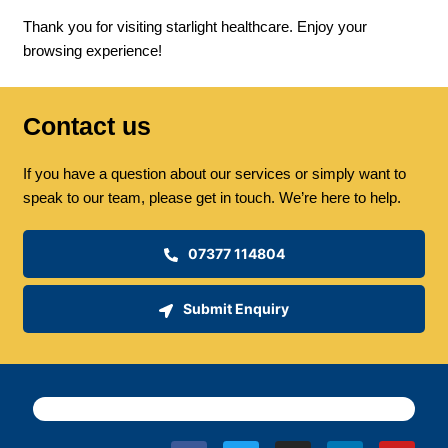
Thank you for visiting starlight healthcare. Enjoy your
browsing experience!
Contact us
If you have a question about our services or simply want to
speak to our team, please get in touch. We’re here to help.
07377 114804
Submit Enquiry