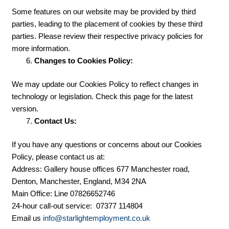
Some features on our website may be provided by third
parties, leading to the placement of cookies by these third
parties. Please review their respective privacy policies for
more information.
Changes to Cookies Policy:
We may update our Cookies Policy to reflect changes in
technology or legislation. Check this page for the latest
version.
Contact Us:
If you have any questions or concerns about our Cookies
Policy, please contact us at:
Address: Gallery house offices 677 Manchester road,
Denton, Manchester, England, M34 2NA
Main Office: Line 07826652746
24-hour call-out service: 07377 114804
Email us
info@starlightemployment.co.uk