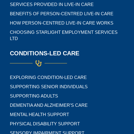
SERVICES PROVIDED IN LIVE-IN CARE
BENEFITS OF PERSON-CENTRED LIVE-IN CARE
HOW PERSON-CENTRED LIVE-IN CARE WORKS
CHOOSING STARLIGHT EMPLOYMENT SERVICES
LTD
CONDITIONS-LED CARE
EXPLORING CONDITION-LED CARE
SUPPORTING SENIOR INDIVIDUALS
SUPPORTING ADULTS
DEMENTIA AND ALZHEIMER’S CARE
MENTAL HEALTH SUPPORT
PHYSICAL DISABILITY SUPPORT
SENSORY IMPAIRMENT SUPPORT