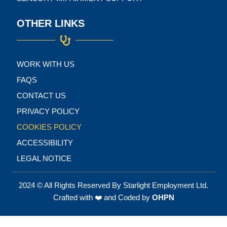
OTHER LINKS
WORK WITH US
FAQS
CONTACT US
PRIVACY POLICY
COOKIES POLICY
ACCESSIBILITY
LEGAL NOTICE
2024 © All Rights Reserved By Starlight Employment Ltd.
Crafted with ❤️ and Coded by
OHPN