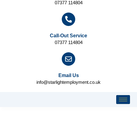
07377 114804
Call-Out Service
07377 114804
Email Us
info@starlightemployment.co.uk
COOKIES POLICY