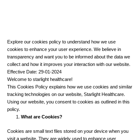
UNDERSTANDING HOW WE USE COOKIES FOR A
BETTER USER EXPERIENCE
Explore our cookies policy to understand how we use
cookies to enhance your user experience. We believe in
transparency and want you to be informed about the data we
collect and how it improves your interaction with our website.
Effective Date: 29-01-2024
Welcome to starlight healthcare!
This Cookies Policy explains how we use cookies and similar
tracking technologies on our website, Starlight Healthcare.
Using our website, you consent to cookies as outlined in this
policy.
What are Cookies?
Cookies are small text files stored on your device when you
visit a website. They are widely used to enhance user