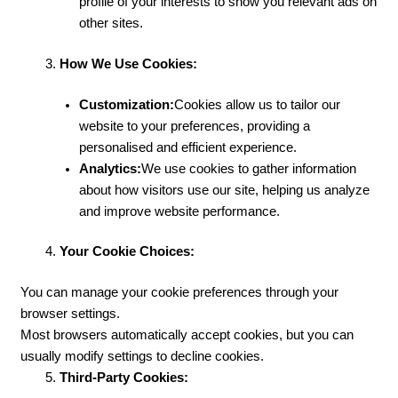
profile of your interests to show you relevant ads on
other sites.
How We Use Cookies:
Customization:
Cookies allow us to tailor our
website to your preferences, providing a
personalised and efficient experience.
Analytics:
We use cookies to gather information
about how visitors use our site, helping us analyze
and improve website performance.
Your Cookie Choices:
You can manage your cookie preferences through your
browser settings.
Most browsers automatically accept cookies, but you can
usually modify settings to decline cookies.
Third-Party Cookies: