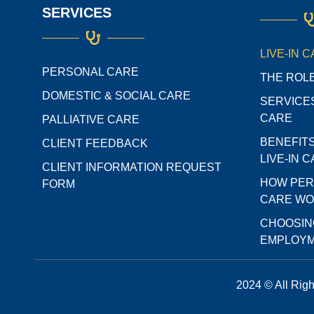
SERVICES
LIVE-IN 
PERSONAL CARE
THE ROLE
DOMESTIC & SOCIAL CARE
SERVICES
CARE
PALLIATIVE CARE
BENEFIT
CLIENT FEEDBACK
LIVE-IN 
CLIENT INFORMATION REQUEST
HOW PER
FORM
CARE W
CHOOSIN
EMPLOYM
2024 © All Rig