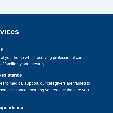
rvices
ts
 of your home while receiving professional care,
of familiarity and security.
Assistance
ies to medical support, our caregivers are trained to
sed assistance, ensuring you receive the care you
dependence