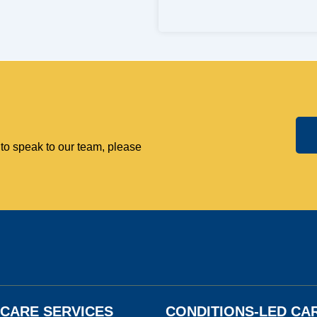
 to speak to our team, please
N CARE SERVICES
CONDITIONS-LED CA