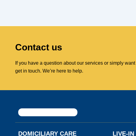
Contact us
If you have a question about our services or simply want
get in touch. We’re here to help.
DOMICILIARY CARE
LIVE-I