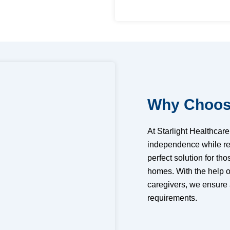
Why Choose
At Starlight Healthcar
independence while rec
perfect solution for tho
homes. With the help o
caregivers, we ensure
requirements.