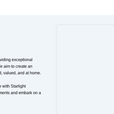
oviding exceptional
e aim to create an
d, valued, and at home.
 with Starlight
rements and embark on a