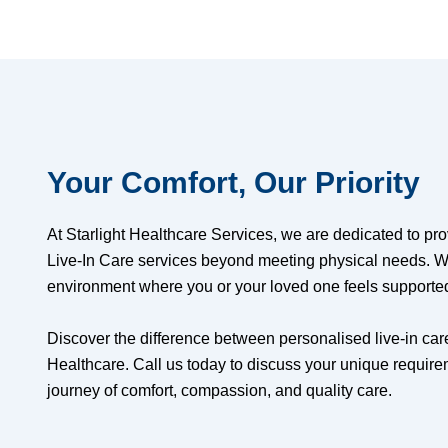
Your Comfort, Our Priority
At Starlight Healthcare Services, we are dedicated to pr
Live-In Care services beyond meeting physical needs. W
environment where you or your loved one feels supporte
Discover the difference between personalised live-in care
Healthcare. Call us today to discuss your unique requi
journey of comfort, compassion, and quality care.