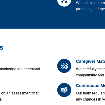
We believe in em
promoting indepen
s
Caregiver Mat
monitoring to understand
We carefully matc
compatibility and 
Continuous Mo
d on an assessment that
Our team regular
s.
any changes in yo