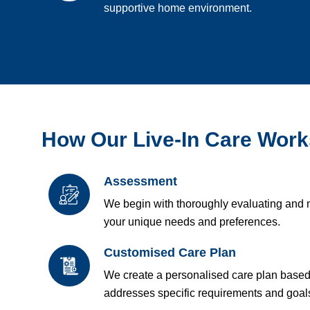
supportive home environment.
How Our Live-In Care Work
Assessment
We begin with thoroughly evaluating and 
your unique needs and preferences.
Customised Care Plan
We create a personalised care plan base
addresses specific requirements and goal