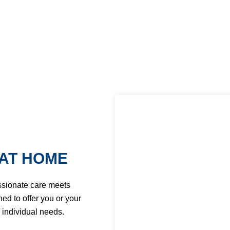
AT HOME
ssionate care meets
ed to offer you or your
 individual needs.