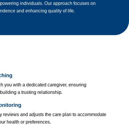
powering individuals. Our approach focuses on
dence and enhancing quality of life.
ching
h you with a dedicated caregiver, ensuring
building a trusting relationship.
nitoring
ly reviews and adjusts the care plan to accommodate
ur health or preferences.