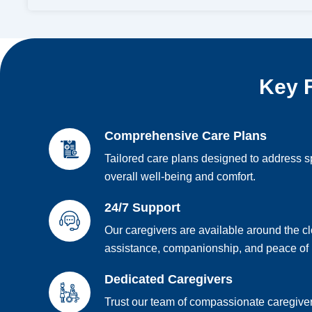
Key F
Comprehensive Care Plans
Tailored care plans designed to address s
overall well-being and comfort.
24/7 Support
Our caregivers are available around the c
assistance, companionship, and peace of
Dedicated Caregivers
Trust our team of compassionate caregiver