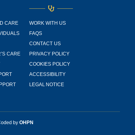
o
e
g
d
b
o
r
r
i
e
k
a
n
m
ED CARE
WORK WITH US
VIDUALS
FAQS
CONTACT US
’S CARE
PRIVACY POLICY
T
COOKIES POLICY
PPORT
ACCESSIBILITY
UPPORT
LEGAL NOTICE
 Coded by
OHPN