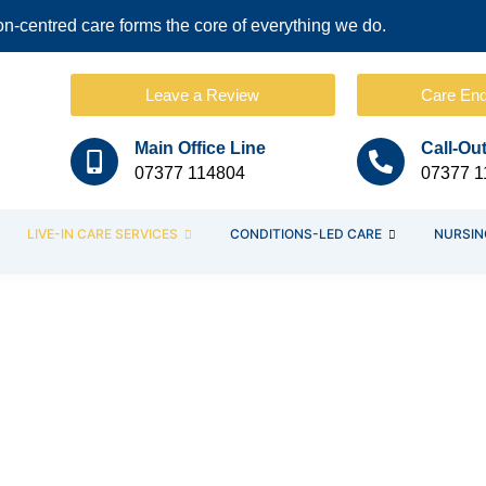
-centred care forms the core of everything we do.
Leave a Review
Care Enq
Main Office Line
Call-Ou
07377 114804
07377 1
LIVE-IN CARE SERVICES
CONDITIONS-LED CARE
NURSIN