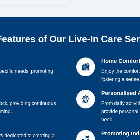
eatures of Our Live-In Care Se
Home Comfor
pecific needs, promoting
Enjoy the comfort
fostering a sense 
Personalised 
lock, providing continuous
From daily activit
 mind.
provide personali
need.
Promoting In
s dedicated to creating a