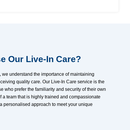
 Our Live-In Care?
e, we understand the importance of maintaining
eiving quality care. Our Live-In Care service is the
se who prefer the familiarity and security of their own
f a team that is highly trained and compassionate
 a personalised approach to meet your unique