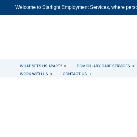
Skip
Welcome to Starlight Employment Services, where person
to
content
WHAT SETS US APART?
DOMICILIARY CARE SERVICES
WORK WITH US
CONTACT US
LIVE-IN CARE