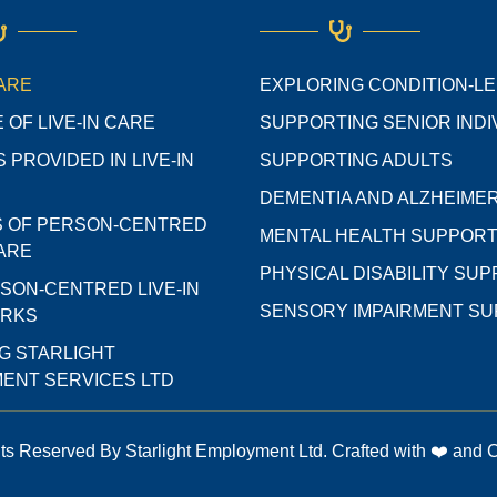
CARE
EXPLORING CONDITION-L
 OF LIVE-IN CARE
SUPPORTING SENIOR INDI
 PROVIDED IN LIVE-IN
SUPPORTING ADULTS
DEMENTIA AND ALZHEIMER
S OF PERSON-CENTRED
MENTAL HEALTH SUPPOR
CARE
PHYSICAL DISABILITY SU
SON-CENTRED LIVE-IN
SENSORY IMPAIRMENT S
ORKS
G STARLIGHT
ENT SERVICES LTD
hts Reserved By Starlight Employment Ltd. Crafted with ❤️ and