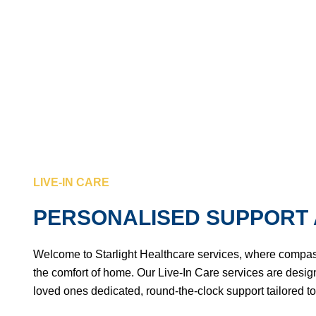
PERSONALISED SUPPORT AT HOME
LIVE-IN CARE
PERSONALISED SUPPORT 
Welcome to Starlight Healthcare services, where compa
the comfort of home. Our Live-In Care services are design
loved ones dedicated, round-the-clock support tailored to