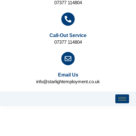
07377 114804
Call-Out Service
07377 114804
Email Us
info@starlightemployment.co.uk
CLIENT INFORMATION