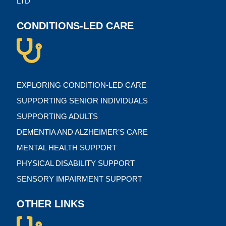
LTD
CONDITIONS-LED CARE
EXPLORING CONDITION-LED CARE
SUPPORTING SENIOR INDIVIDUALS
SUPPORTING ADULTS
DEMENTIA AND ALZHEIMER’S CARE
MENTAL HEALTH SUPPORT
PHYSICAL DISABILITY SUPPORT
SENSORY IMPAIRMENT SUPPORT
OTHER LINKS