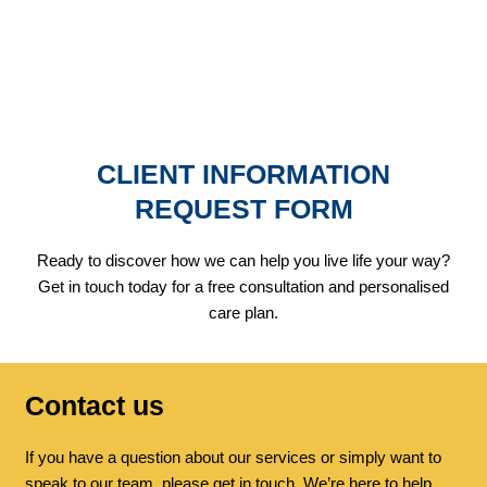
REQUEST FORM
CONNECT WITH CARE
CLIENT INFORMATION
REQUEST FORM
Ready to discover how we can help you live life your way?
Get in touch today for a free consultation and personalised
care plan.
Contact us
If you have a question about our services or simply want to
speak to our team, please get in touch. We’re here to help.