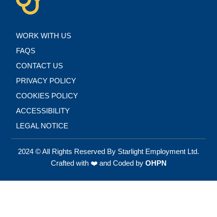
WORK WITH US
FAQS
CONTACT US
PRIVACY POLICY
COOKIES POLICY
ACCESSIBILITY
LEGAL NOTICE
2024 © All Rights Reserved By Starlight Employment Ltd.
Crafted with ❤️ and Coded by
OHPN