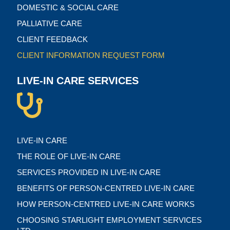
DOMESTIC & SOCIAL CARE
PALLIATIVE CARE
CLIENT FEEDBACK
CLIENT INFORMATION REQUEST FORM
LIVE-IN CARE SERVICES
LIVE-IN CARE
THE ROLE OF LIVE-IN CARE
SERVICES PROVIDED IN LIVE-IN CARE
BENEFITS OF PERSON-CENTRED LIVE-IN CARE
HOW PERSON-CENTRED LIVE-IN CARE WORKS
CHOOSING STARLIGHT EMPLOYMENT SERVICES