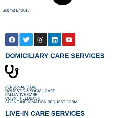
Submit Enquiry
F
T
I
L
Y
a
w
n
i
o
c
i
s
n
u
e
t
t
k
t
DOMICILIARY CARE SERVICES
b
t
a
e
u
o
e
g
d
b
o
r
r
i
e
k
a
n
m
PERSONAL CARE
DOMESTIC & SOCIAL CARE
PALLIATIVE CARE
CLIENT FEEDBACK
CLIENT INFORMATION REQUEST FORM
LIVE-IN CARE SERVICES