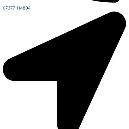
07377 114804