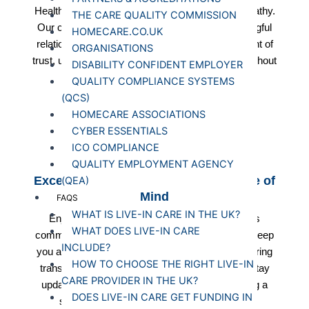
Healthcare as we prioritise compassion and empathy.
THE CARE QUALITY COMMISSION
Our caregivers are committed to building meaningful
HOMECARE.CO.UK
relationships with clients, fostering an environment of
ORGANISATIONS
trust, understanding, and emotional support throughout
DISABILITY CONFIDENT EMPLOYER
your care journey.
QUALITY COMPLIANCE SYSTEMS
(QCS)
HOMECARE ASSOCIATIONS
CYBER ESSENTIALS
ICO COMPLIANCE
QUALITY EMPLOYMENT AGENCY
Exceptional Communication for Peace of
(QEA)
Mind
FAQS
WHAT IS LIVE-IN CARE IN THE UK?
Enjoy peace of mind with Starlight Healthcare's
WHAT DOES LIVE-IN CARE
commitment to exceptional communication. We keep
INCLUDE?
you and your family informed at every step, ensuring
HOW TO CHOOSE THE RIGHT LIVE-IN
transparency and clarity in all aspects of care. Stay
CARE PROVIDER IN THE UK?
updated on your loved one's well-being, fostering a
DOES LIVE-IN CARE GET FUNDING IN
sense of security and trust in our services.