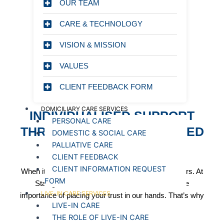
EMPLOYMENT SERVICES
OUR TEAM
LTD
CARE & TECHNOLOGY
VISION & MISSION
INDIVIDUALISED SUPPORT THROUGH PERSON-
CENTRED LIVE-IN CARE
VALUES
CLIENT FEEDBACK FORM
DOMICILIARY CARE SERVICES
INDIVIDUALISED SUPPORT
PERSONAL CARE
THROUGH PERSON-CENTRED
DOMESTIC & SOCIAL CARE
LIVE-IN CARE
PALLIATIVE CARE
CLIENT FEEDBACK
CLIENT INFORMATION REQUEST
When it comes to choosing live-in care, trust matters. At
FORM
Starlight Healthcare service, we understand the
LIVE-IN CARE SERVICES
importance of placing your trust in our hands. That’s why
LIVE-IN CARE
we:
THE ROLE OF LIVE-IN CARE