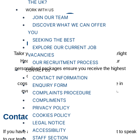
THE UK?
WORK WITH US
JOIN OUR TEAM
DISCOVER WHAT WE CAN OFFER
YOU
SEEKING THE BEST
Flexible and Competitive Pricing
EXPLORE OUR CURRENT JOB
Tailor your care solutions to fit your budget with Starlight
VACANCIES
Healthcare's flexible and competitive pricing. Our
OUR RECRUITMENT PROCESS
personalised packages ensure you receive the highest
CONTACT US
quality care without compromising financial
CONTACT INFORMATION
considerations. Experience affordability and value in
ENQUIRY FORM
every aspect of our client-centric care services.
COMPLAINTS PROCEDURE
COMPLIMENTS
PRIVACY POLICY
Contact us
COOKIES POLICY
LEGAL NOTICE
ACCESSIBILITY
If you have a question about our services or simply want to speak
STAFF SECTION
to our team, please get in touch. We’re here to help.