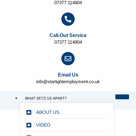
07377 114804
Call-Out Service
07377 114804
Email Us
info@starlightemployment.co.uk
WHAT SETS US APART?
ABOUT US
VIDEO
CHOOSING STARLIGHT