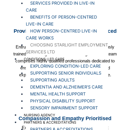
SERVICES PROVIDED IN LIVE-IN
CARE
BENEFITS OF PERSON-CENTRED
LIVE-IN CARE
Provide highly Qualified and Experienced
HOW PERSON-CENTRED LIVE-IN
Caregivers
CARE WORKS
CHOOSING STARLIGHT EMPLOYMENT
Entrust your care to Starlight Healthcare's rigorously
SERVICES LTD
trained and background-checked caregivers. Our team
CONDITIONS-LED CARE
comprises highly qualified professionals dedicated to
EXPLORING CONDITION-LED CARE
ensuring your well-being, bringing expertise and
SUPPORTING SENIOR INDIVIDUALS
experience to every aspect of personalised care.
SUPPORTING ADULTS
DEMENTIA AND ALZHEIMER’S CARE
MENTAL HEALTH SUPPORT
PHYSICAL DISABILITY SUPPORT
SENSORY IMPAIRMENT SUPPORT
NURSING AGENCY
Compassion and Empathy Prioritised
PARTNERS & ACCREDITATIONS
Experience genuine connections with Starlight
PARTNERS & ACCREDITATIONS