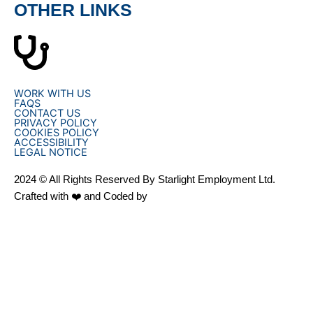
OTHER LINKS
WORK WITH US
FAQS
CONTACT US
PRIVACY POLICY
COOKIES POLICY
ACCESSIBILITY
LEGAL NOTICE
2024 © All Rights Reserved By Starlight Employment Ltd.
Crafted with ❤️ and Coded by
OHPN