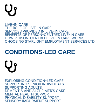
LIVE-IN CARE
THE ROLE OF LIVE-IN CARE
SERVICES PROVIDED IN LIVE-IN CARE
BENEFITS OF PERSON-CENTRED LIVE-IN CARE
HOW PERSON-CENTRED LIVE-IN CARE WORKS
CHOOSING STARLIGHT EMPLOYMENT SERVICES LTD
CONDITIONS-LED CARE
EXPLORING CONDITION-LED CARE
SUPPORTING SENIOR INDIVIDUALS
SUPPORTING ADULTS
DEMENTIA AND ALZHEIMER’S CARE
MENTAL HEALTH SUPPORT
PHYSICAL DISABILITY SUPPORT
SENSORY IMPAIRMENT SUPPORT